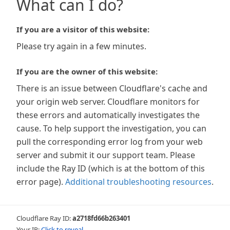
What can I do?
If you are a visitor of this website:
Please try again in a few minutes.
If you are the owner of this website:
There is an issue between Cloudflare's cache and
your origin web server. Cloudflare monitors for
these errors and automatically investigates the
cause. To help support the investigation, you can
pull the corresponding error log from your web
server and submit it our support team. Please
include the Ray ID (which is at the bottom of this
error page).
Additional troubleshooting resources
.
Cloudflare Ray ID:
a2718fd66b263401
Your IP:
Click to reveal