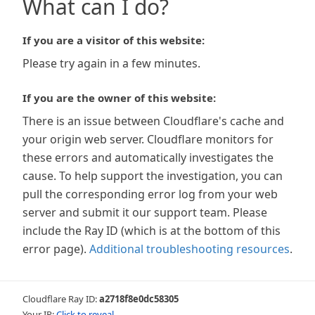
What can I do?
If you are a visitor of this website:
Please try again in a few minutes.
If you are the owner of this website:
There is an issue between Cloudflare's cache and
your origin web server. Cloudflare monitors for
these errors and automatically investigates the
cause. To help support the investigation, you can
pull the corresponding error log from your web
server and submit it our support team. Please
include the Ray ID (which is at the bottom of this
error page).
Additional troubleshooting resources
.
Cloudflare Ray ID:
a2718f8e0dc58305
Your IP:
Click to reveal